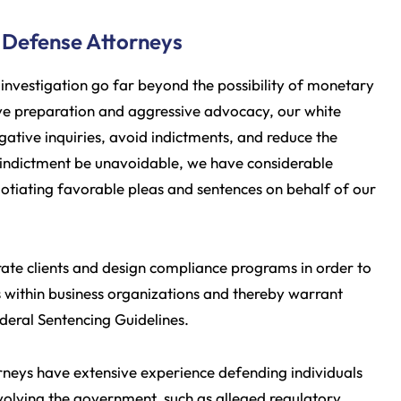
 Defense Attorneys
investigation go far beyond the possibility of monetary
sive preparation and aggressive advocacy, our white
igative inquiries, avoid indictments, and reduce the
 indictment be unavoidable, we have considerable
egotiating favorable pleas and sentences on behalf of our
rate clients and design compliance programs in order to
within business organizations and thereby warrant
ederal Sentencing Guidelines.
torneys have extensive experience defending individuals
 involving the government, such as alleged regulatory