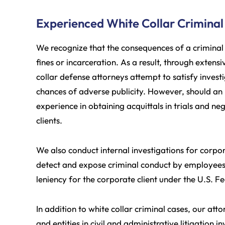
Experienced White Collar Criminal
We recognize that the consequences of a criminal 
fines or incarceration. As a result, through exten
collar defense attorneys attempt to satisfy invest
chances of adverse publicity. However, should an
experience in obtaining acquittals in trials and n
clients.
We also conduct internal investigations for corpo
detect and expose criminal conduct by employees 
leniency for the corporate client under the U.S. F
In addition to white collar criminal cases, our at
and entities in civil and administrative litigation