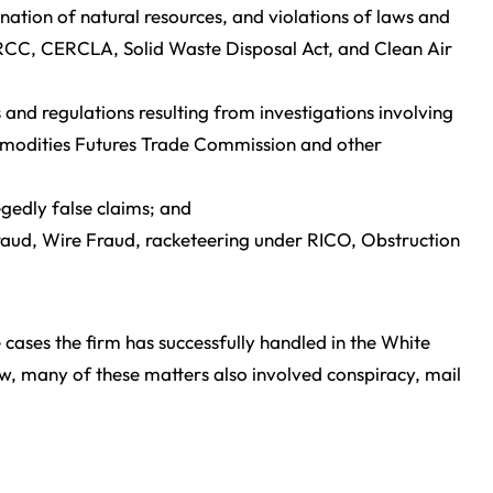
ation of natural resources, and violations of laws and
NRCC, CERCLA, Solid Waste Disposal Act, and Clean Air
s and regulations resulting from investigations involving
modities Futures Trade Commission and other
gedly false claims; and
Fraud, Wire Fraud, racketeering under RICO, Obstruction
e cases the firm has successfully handled in the White
ow, many of these matters also involved conspiracy, mail