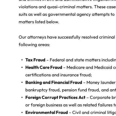
violations and quasi-criminal matters. These case
suits as well as governmental agency attempts to i
matters listed below.
Our attorneys have successfully resolved criminal 
following areas:
Tax Fraud
– Federal and state matters includi
Health Care Fraud
– Medicare and Medicaid com
certifications and insurance fraud;
Banking and Financial Fraud
– Money launderi
bankruptcy fraud, pension fund fraud, and anti
Foreign Corrupt Practices Act
– Corporate bri
or foreign business as well as related failure
Environmental Fraud
– Civil and criminal liti