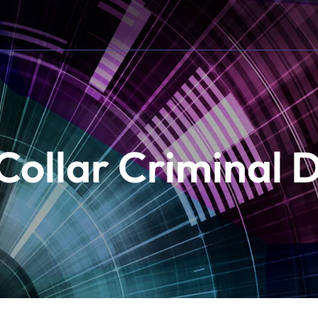
Collar Criminal 