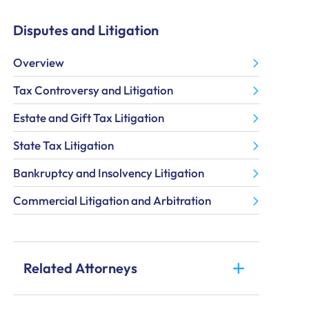
Disputes and Litigation
Overview
Tax Controversy and Litigation
Estate and Gift Tax Litigation
State Tax Litigation
Bankruptcy and Insolvency Litigation
Commercial Litigation and Arbitration
Related Attorneys