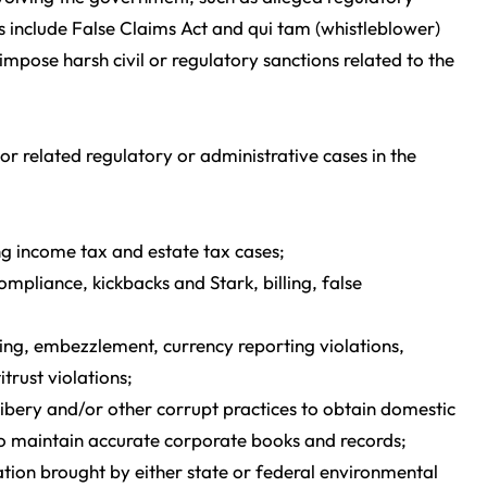
s include False Claims Act and qui tam (whistleblower)
mpose harsh civil or regulatory sanctions related to the
or related regulatory or administrative cases in the
ng income tax and estate tax cases;
pliance, kickbacks and Stark, billing, false
ng, embezzlement, currency reporting violations,
trust violations;
bery and/or other corrupt practices to obtain domestic
s to maintain accurate corporate books and records;
gation brought by either state or federal environmental