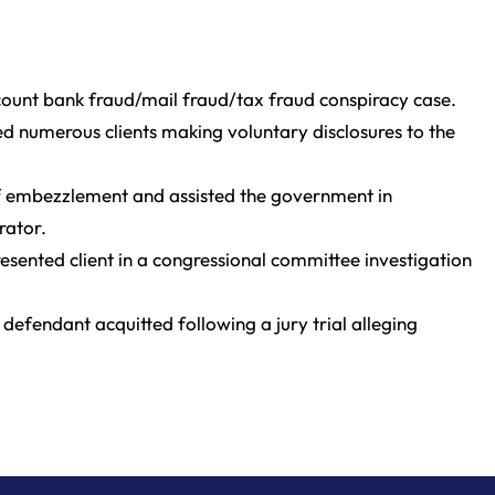
-count bank fraud/mail fraud/tax fraud conspiracy case.
ed numerous clients making voluntary disclosures to the
f embezzlement and assisted the government in
rator.
sented client in a congressional committee investigation
 defendant acquitted following a jury trial alleging