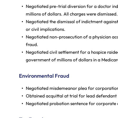
Negotiated pre-trial diversion for a doctor ind
millions of dollars. All charges were dismissed.
Negotiated the dismissal of indictment against
or civil implications.
Negotiated non-prosecution of a physician acc
fraud.
Negotiated civil settlement for a hospice raid
government of millions of dollars in a Medicar
Environmental Fraud
Negotiated misdemeanor plea for corporation 
Obtained acquittal at trial for lead defendant
Negotiated probation sentence for corporate o