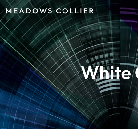
White 