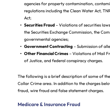
agencies for property contamination, contamin
regulations including the Clean Water Act, T
Act;
Securities Fraud
– Violations of securities law
the Securities Exchange Commission, the Com
governmental agencies;
Government Contracting
– Submission of alle
Other Financial Crimes
– Violations of Mail 
of Justice, and federal conspiracy charges.
The following is a brief description of some of th
Collar Crime area. In addition to the charges bel
fraud, wire fraud and false statement charges.
Medicare & Insurance Fraud