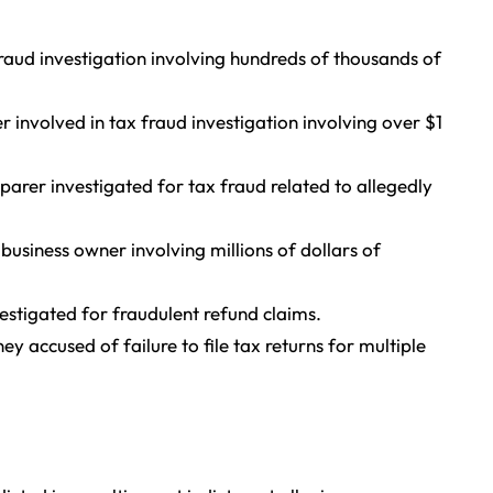
raud investigation involving hundreds of thousands of
involved in tax fraud investigation involving over $1
arer investigated for tax fraud related to allegedly
usiness owner involving millions of dollars of
stigated for fraudulent refund claims.
 accused of failure to file tax returns for multiple