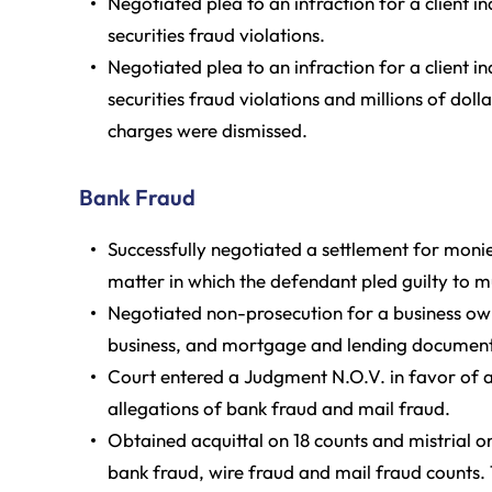
Negotiated plea to an infraction for a client i
securities fraud violations.
Negotiated plea to an infraction for a client i
securities fraud violations and millions of dol
charges were dismissed.
Bank Fraud
Successfully negotiated a settlement for monie
matter in which the defendant pled guilty to mu
Negotiated non-prosecution for a business own
business, and mortgage and lending document
Court entered a Judgment N.O.V. in favor of a
allegations of bank fraud and mail fraud.
Obtained acquittal on 18 counts and mistrial o
bank fraud, wire fraud and mail fraud counts.