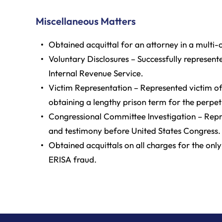
Miscellaneous Matters
Obtained acquittal for an attorney in a multi
Voluntary Disclosures – Successfully represent
Internal Revenue Service.
Victim Representation – Represented victim o
obtaining a lengthy prison term for the perpet
Congressional Committee Investigation – Repre
and testimony before United States Congress.
Obtained acquittals on all charges for the only
ERISA fraud.