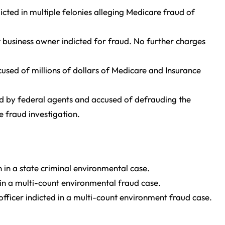
icted in multiple felonies alleging Medicare fraud of
 business owner indicted for fraud. No further charges
used of millions of dollars of Medicare and Insurance
ed by federal agents and accused of defrauding the
e fraud investigation.
in a state criminal environmental case.
 in a multi-count environmental fraud case.
fficer indicted in a multi-count environment fraud case.