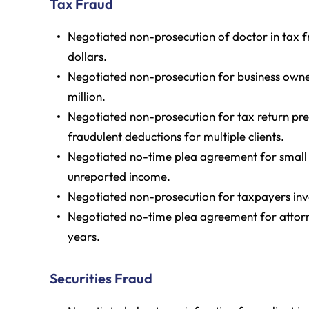
Tax Fraud
Negotiated non-prosecution of doctor in tax f
dollars.
Negotiated non-prosecution for business owner 
million.
Negotiated non-prosecution for tax return prep
fraudulent deductions for multiple clients.
Negotiated no-time plea agreement for small b
unreported income.
Negotiated non-prosecution for taxpayers inve
Negotiated no-time plea agreement for attorney
years.
Securities Fraud