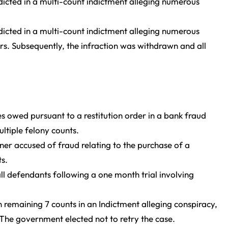
ndicted in a multi-count indictment alleging numerous
ndicted in a multi-count indictment alleging numerous
lars. Subsequently, the infraction was withdrawn and all
s owed pursuant to a restitution order in a bank fraud
ltiple felony counts.
er accused of fraud relating to the purchase of a
s.
ll defendants following a one month trial involving
n remaining 7 counts in an Indictment alleging conspiracy,
 The government elected not to retry the case.