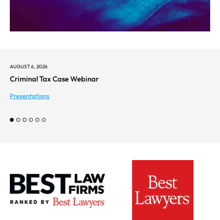
AUGUST 6, 2026
Criminal Tax Case Webinar
Presentations