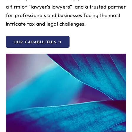
a firm of “lawyer’s lawyers” and a trusted partner
for professionals and businesses facing the most
intricate tax and legal challenges.
OUR CAPABILITIES