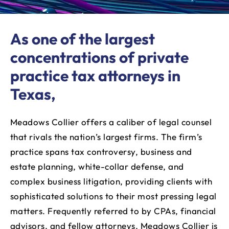
As one of the largest
concentrations of private
practice tax attorneys in
Texas,
Meadows Collier offers a caliber of legal counsel
that rivals the nation’s largest firms. The firm’s
practice spans tax controversy, business and
estate planning, white-collar defense, and
complex business litigation, providing clients with
sophisticated solutions to their most pressing legal
matters. Frequently referred to by CPAs, financial
advisors, and fellow attorneys, Meadows Collier is