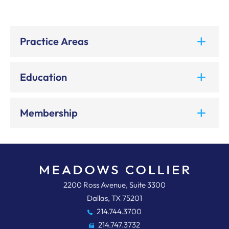
Practice Areas
Education
Membership
Meadows, Collier, Reed, Cousins,
2200 Ross Avenue, Suite 3300
Dallas
,
TX
75201
214.744.3700
214.747.3732