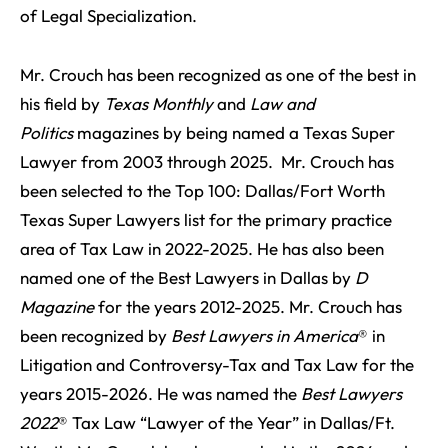
of Legal Specialization.
Mr. Crouch has been recognized as one of the best in
his field by
Texas Monthly
and
Law and
Politics
magazines by being named a Texas Super
Lawyer from 2003 through 2025. Mr. Crouch has
been selected to the Top 100: Dallas/Fort Worth
Texas Super Lawyers list for the primary practice
area of Tax Law in 2022-2025. He has also been
named one of the Best Lawyers in Dallas by
D
Magazine
for the years 2012-2025. Mr. Crouch has
been recognized by
Best Lawyers in America
® in
Litigation and Controversy-Tax and Tax Law for the
years 2015-2026. He was named the
Best Lawyers
2022
® Tax Law “Lawyer of the Year” in Dallas/Ft.