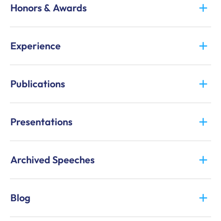
Honors & Awards
Experience
Publications
Presentations
Archived Speeches
Blog