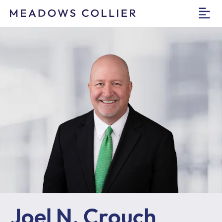
O
Joel N. Crouch