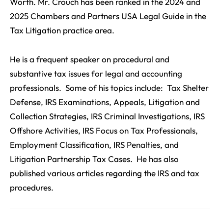
Worth. Mr. Crouch has been ranked in the 2024 and
2025 Chambers and Partners USA Legal Guide in the
Tax Litigation practice area.
He is a frequent speaker on procedural and
substantive tax issues for legal and accounting
professionals. Some of his topics include: Tax Shelter
Defense, IRS Examinations, Appeals, Litigation and
Collection Strategies, IRS Criminal Investigations, IRS
Offshore Activities, IRS Focus on Tax Professionals,
Employment Classification, IRS Penalties, and
Litigation Partnership Tax Cases. He has also
published various articles regarding the IRS and tax
procedures.