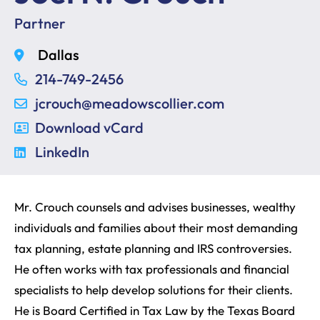
Partner
Dallas
214-749-2456
jcrouch@meadowscollier.com
Download vCard
LinkedIn
Mr. Crouch counsels and advises businesses, wealthy
individuals and families about their most demanding
tax planning, estate planning and IRS controversies.
He often works with tax professionals and financial
specialists to help develop solutions for their clients.
He is Board Certified in Tax Law by the Texas Board