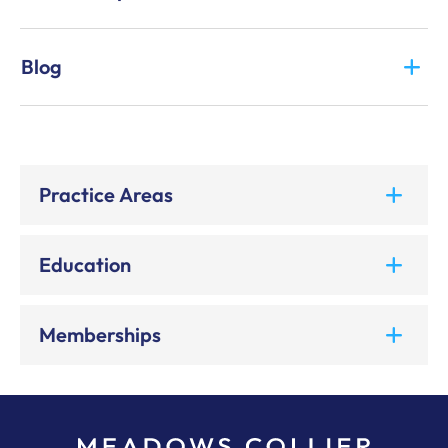
Blog
Practice Areas
Education
Memberships