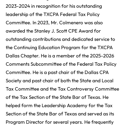
2023-2024 in recognition for his outstanding
leadership of the TXCPA Federal Tax Policy
Committee. In 2023, Mr. Colmenero was also
awarded the Stanley J. Scott CPE Award for
outstanding contributions and dedicated service to
the Continuing Education Program for the TXCPA
Dallas Chapter. He is a member of the 2025-2026
Comments Subcommittee of the Federal Tax Policy
Committee. He is a past chair of the Dallas CPA
Society and past chair of both the State and Local
Tax Committee and the Tax Controversy Committee
of the Tax Section of the State Bar of Texas. He
helped form the Leadership Academy for the Tax
Section of the State Bar of Texas and served as its
Program Director for several years. He frequently