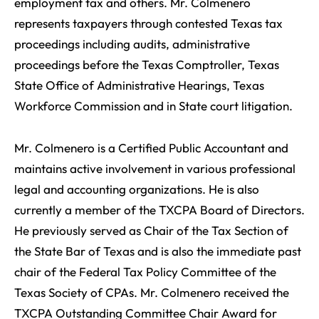
employment tax and others. Mr. Colmenero
represents taxpayers through contested Texas tax
proceedings including audits, administrative
proceedings before the Texas Comptroller, Texas
State Office of Administrative Hearings, Texas
Workforce Commission and in State court litigation.
Mr. Colmenero is a Certified Public Accountant and
maintains active involvement in various professional
legal and accounting organizations. He is also
currently a member of the TXCPA Board of Directors.
He previously served as Chair of the Tax Section of
the State Bar of Texas and is also the immediate past
chair of the Federal Tax Policy Committee of the
Texas Society of CPAs. Mr. Colmenero received the
TXCPA Outstanding Committee Chair Award for