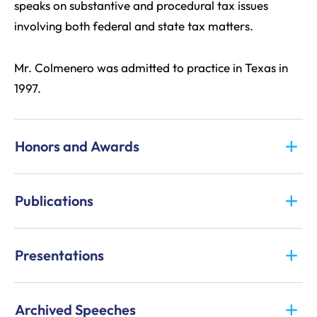
speaks on substantive and procedural tax issues
involving both federal and state tax matters.
Mr. Colmenero was admitted to practice in Texas in
1997.
Honors and Awards
Publications
Presentations
Archived Speeches