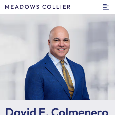
O
David E. Colmenero