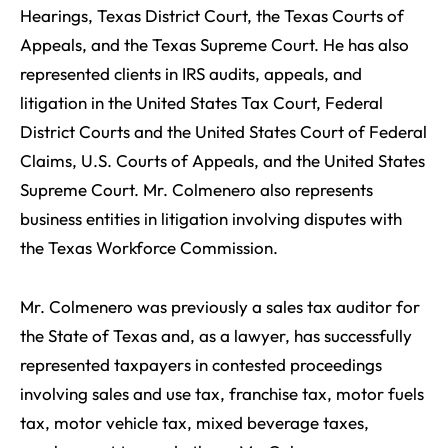
Hearings, Texas District Court, the Texas Courts of
Appeals, and the Texas Supreme Court. He has also
represented clients in IRS audits, appeals, and
litigation in the United States Tax Court, Federal
District Courts and the United States Court of Federal
Claims, U.S. Courts of Appeals, and the United States
Supreme Court. Mr. Colmenero also represents
business entities in litigation involving disputes with
the Texas Workforce Commission.
Mr. Colmenero was previously a sales tax auditor for
the State of Texas and, as a lawyer, has successfully
represented taxpayers in contested proceedings
involving sales and use tax, franchise tax, motor fuels
tax, motor vehicle tax, mixed beverage taxes,