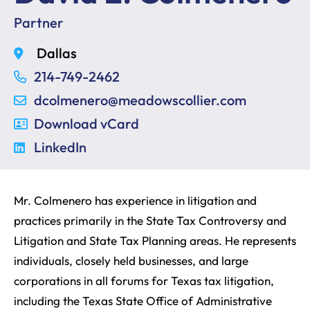
Partner
Dallas
214-749-2462
dcolmenero@meadowscollier.com
Download vCard
LinkedIn
Mr. Colmenero has experience in litigation and
practices primarily in the State Tax Controversy and
Litigation and State Tax Planning areas. He represents
individuals, closely held businesses, and large
corporations in all forums for Texas tax litigation,
including the Texas State Office of Administrative