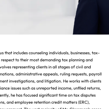
s that includes counseling individuals, businesses, tax-
h respect to their most demanding tax planning and
olves representing clients in all stages of civil and
ations, administrative appeals, ruling requests, payroll
ment investigations, and litigation. He works with clients
liance issues such as unreported income, unfiled returns,
ntly, he has focused significant time on tax disputes
ons, and employee retention credit matters (ERC),