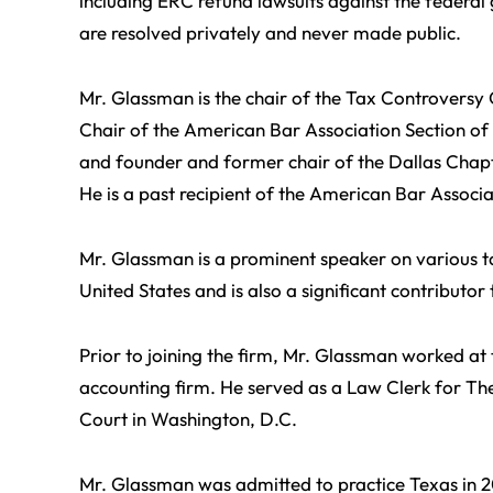
including ERC refund lawsuits against the federa
are resolved privately and never made public.
Mr. Glassman is the chair of the Tax Controversy
Chair of the American Bar Association Section of
and founder and former chair of the Dallas Chapt
He is a past recipient of the American Bar Associa
Mr. Glassman is a prominent speaker on various ta
United States and is also a significant contributo
Prior to joining the firm, Mr. Glassman worked at 
accounting firm. He served as a Law Clerk for Th
Court in Washington, D.C.
Mr. Glassman was admitted to practice Texas in 2