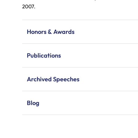
2007.
Honors & Awards
Publications
Archived Speeches
Blog