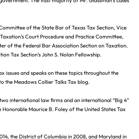
l government. The vast majority of Mr. Glassman’s cases
 Committee of the State Bar of Texas Tax Section, Vice
 Taxation’s Court Procedure and Practice Committee,
er of the Federal Bar Association Section on Taxation.
tion Tax Section’s John S. Nolan Fellowship.
x issues and speaks on these topics throughout the
r to the Meadows Collier Talks Tax blog.
two international law firms and an international “Big 4”
e Honorable Maurice B. Foley of the United States Tax
014, the District of Columbia in 2008, and Maryland in