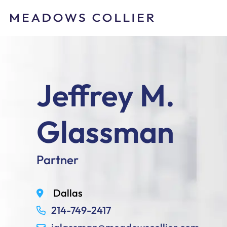
Jeffrey M.
Glassman
Partner
Dallas
214-749-2417