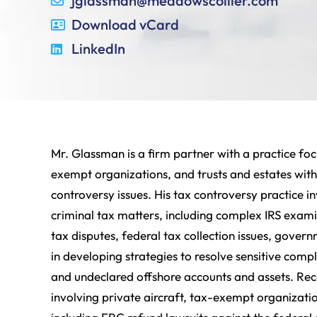
jglassman@meadowscollier.com
Download vCard
LinkedIn
Mr. Glassman is a firm partner with a practice focu
exempt organizations, and trusts and estates wit
controversy issues. His tax controversy practice inv
criminal tax matters, including complex IRS examin
tax disputes, federal tax collection issues, govern
in developing strategies to resolve sensitive comp
and undeclared offshore accounts and assets. Rece
involving private aircraft, tax-exempt organizati