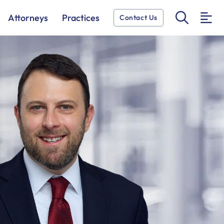
OPEN 
Attorneys
Practices
Contact Us
O