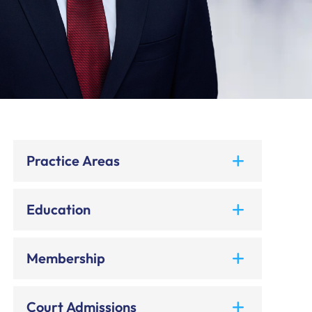
Practice Areas
Education
Membership
Court Admissions