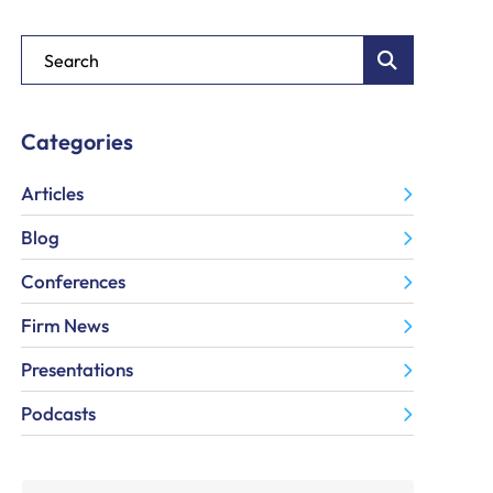
Blog Search
Categories
Articles
Blog
Conferences
Firm News
Presentations
Podcasts