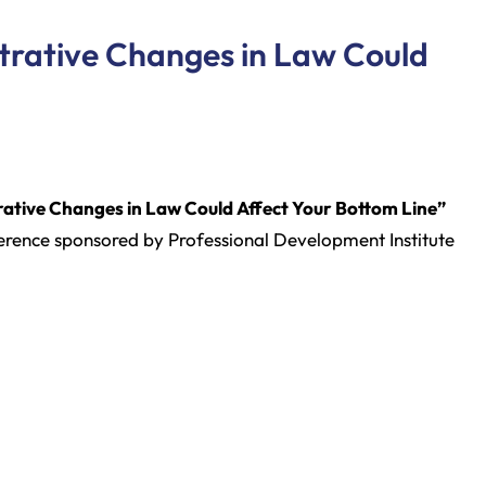
strative Changes in Law Could
rative Changes in Law Could Affect Your Bottom Line”
rence sponsored by Professional Development Institute