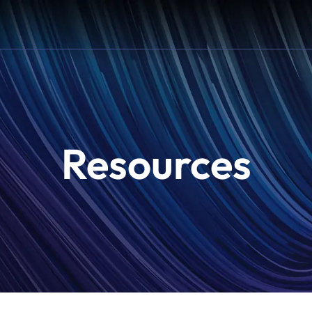
Resources