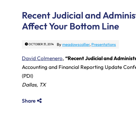
Recent Judicial and Admini
Affect Your Bottom Line
By
meadowscollier
,
Presentations
OCTOBER 31, 2014
David Colmenero
,
“Recent Judicial and Administ
Accounting and Financial Reporting Update Confe
(PDI)
Dallas, TX
Share