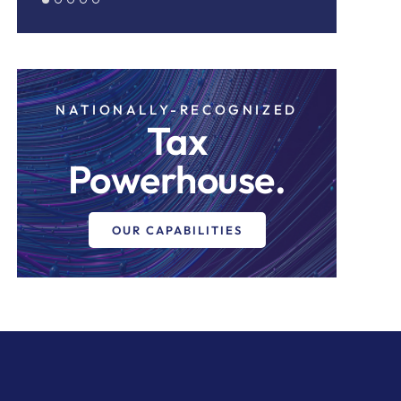
NATIONALLY-RECOGNIZED
Tax
Powerhouse.
OUR CAPABILITIES