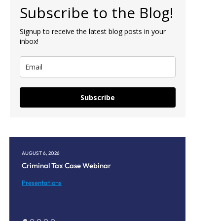
Subscribe to the Blog!
Signup to receive the latest blog posts in your
inbox!
Subscribe
AUGUST 6, 2026
AUGUST 5, 20
Criminal Tax Case Webinar
Corpus Chr
Monthly 
Presentations
Presentati