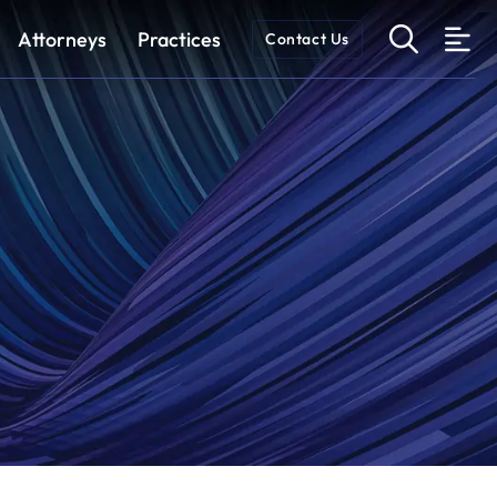
OPEN 
Attorneys
Practices
Contact Us
O