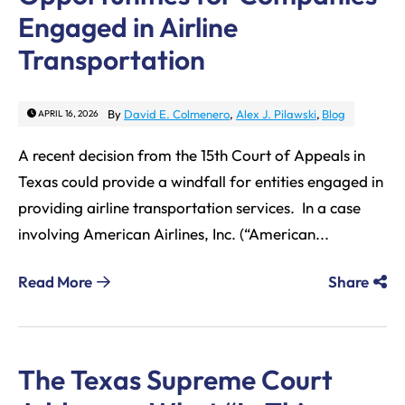
Engaged in Airline
Transportation
By
David E. Colmenero
,
Alex J. Pilawski
,
Blog
APRIL 16, 2026
A recent decision from the 15th Court of Appeals in
Texas could provide a windfall for entities engaged in
providing airline transportation services. In a case
involving American Airlines, Inc. (“American...
Read More
Share
The Texas Supreme Court