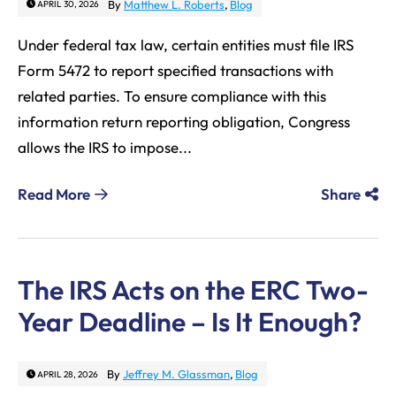
By
Matthew L. Roberts
,
Blog
APRIL 30, 2026
Under federal tax law, certain entities must file IRS
Form 5472 to report specified transactions with
related parties. To ensure compliance with this
information return reporting obligation, Congress
allows the IRS to impose...
Read More
Share
The IRS Acts on the ERC Two-
Year Deadline – Is It Enough?
By
Jeffrey M. Glassman
,
Blog
APRIL 28, 2026