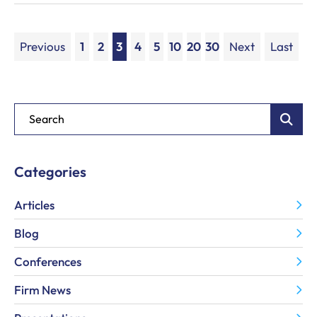
Previous
1
2
3
4
5
10
20
30
Next
Last
Blog Search
Categories
Articles
Blog
Conferences
Firm News