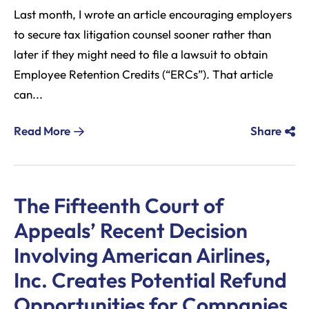
Last month, I wrote an article encouraging employers
to secure tax litigation counsel sooner rather than
later if they might need to file a lawsuit to obtain
Employee Retention Credits (“ERCs”). That article
can...
Read More
Share
The Fifteenth Court of
Appeals’ Recent Decision
Involving American Airlines,
Inc. Creates Potential Refund
Opportunities for Companies