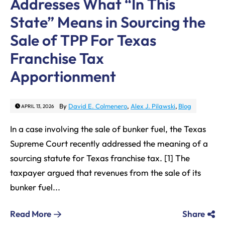
Addresses What “In This
State” Means in Sourcing the
Sale of TPP For Texas
Franchise Tax
Apportionment
By
David E. Colmenero
,
Alex J. Pilawski
,
Blog
APRIL 13, 2026
In a case involving the sale of bunker fuel, the Texas
Supreme Court recently addressed the meaning of a
sourcing statute for Texas franchise tax. [1] The
taxpayer argued that revenues from the sale of its
bunker fuel...
Read More
Share