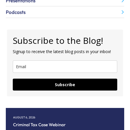
Presentations
Podcasts
Subscribe to the Blog!
Signup to receive the latest blog posts in your inbox!
Subscribe
AUGUST 6, 2026
AU
Criminal Tax Case Webinar
Co