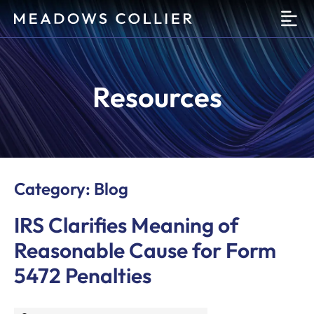
O
Resources
Category: Blog
IRS Clarifies Meaning of
Reasonable Cause for Form
5472 Penalties