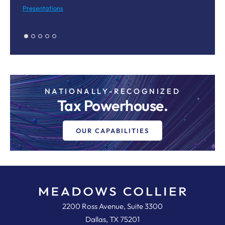
M
Presentations
Pr
NATIONALLY-RECOGNIZED
Tax Powerhouse.
OUR CAPABILITIES
Meadows, Collier, Reed, Cousins,
2200 Ross Avenue, Suite 3300
Dallas
,
TX
75201