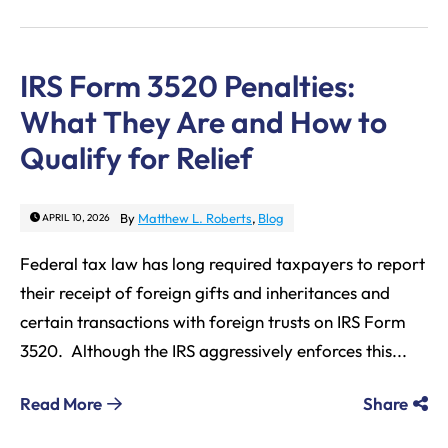
IRS Form 3520 Penalties:
What They Are and How to
Qualify for Relief
By
Matthew L. Roberts
,
Blog
APRIL 10, 2026
Federal tax law has long required taxpayers to report
their receipt of foreign gifts and inheritances and
certain transactions with foreign trusts on IRS Form
3520. Although the IRS aggressively enforces this...
Read More
Share