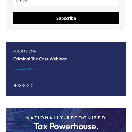
Subscribe
AUGUST 6, 2026
AU
Criminal Tax Case Webinar
Co
M
Presentations
Pr
NATIONALLY-RECOGNIZED
Tax Powerhouse.