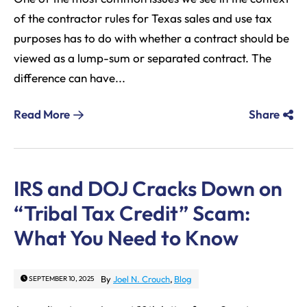
of the contractor rules for Texas sales and use tax
purposes has to do with whether a contract should be
viewed as a lump-sum or separated contract. The
difference can have...
Read More
Share
IRS and DOJ Cracks Down on
“Tribal Tax Credit” Scam:
What You Need to Know
By
Joel N. Crouch
,
Blog
SEPTEMBER 10, 2025