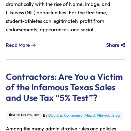
dramatically with the rise of Name, Image, and
Likeness (NIL) opportunities. For the first time,
student-athletes can legitimately profit from
endorsements, appearances, and social...
Read More
Share
Contractors: Are You a Victim
of the Infamous Texas Sales
and Use Tax “5% Test”?
By
David E. Colmenero
,
Alex J. Pilawski
,
Blog
SEPTEMBER 22, 2025
Among the many administrative rules and policies