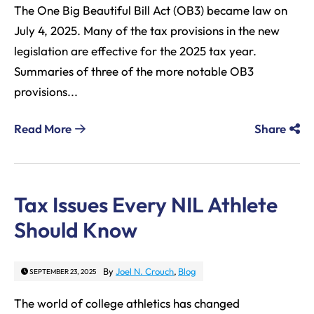
The One Big Beautiful Bill Act (OB3) became law on
July 4, 2025. Many of the tax provisions in the new
legislation are effective for the 2025 tax year.
Summaries of three of the more notable OB3
provisions...
Read More
Share
Tax Issues Every NIL Athlete
Should Know
By
Joel N. Crouch
,
Blog
SEPTEMBER 23, 2025
The world of college athletics has changed