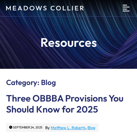
O
Resources
Category: Blog
Three OBBBA Provisions You
Should Know for 2025
By
Matthew L. Roberts
,
Blog
SEPTEMBER 24, 2025