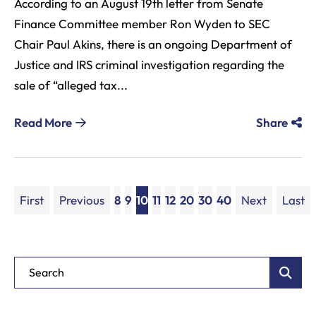
According to an August 19th letter from Senate
Finance Committee member Ron Wyden to SEC
Chair Paul Akins, there is an ongoing Department of
Justice and IRS criminal investigation regarding the
sale of “alleged tax...
Read More
Share
First
Previous
8
9
10
11
12
20
30
40
Next
Last
Blog Search