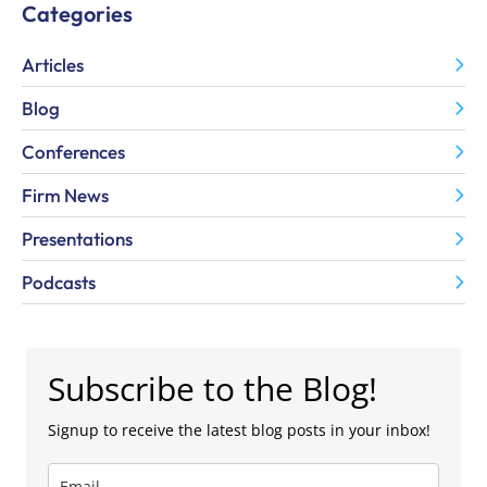
Categories
Articles
Blog
Conferences
Firm News
Presentations
Podcasts
Subscribe to the Blog!
Signup to receive the latest blog posts in your inbox!