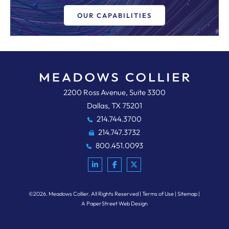
OUR CAPABILITIES
Meadows, Collier, Reed, Cousins,
2200 Ross Avenue, Suite 3300
Dallas
,
TX
75201
214.744.3700
214.747.3732
800.451.0093
©2026.
Meadows Collier
. All Rights Reserved
Terms of Use
Sitemap
A PaperStreet Web Design