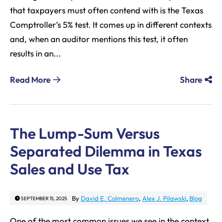
that taxpayers must often contend with is the Texas
Comptroller’s 5% test. It comes up in different contexts
and, when an auditor mentions this test, it often
results in an...
Read More
Share
The Lump-Sum Versus
Separated Dilemma in Texas
Sales and Use Tax
By
David E. Colmenero
,
Alex J. Pilawski
,
Blog
SEPTEMBER 15, 2025
One of the most common issues we see in the context