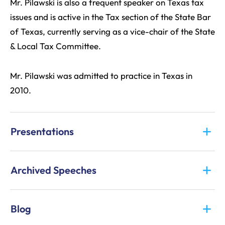
Mr. Pilawski is also a frequent speaker on Texas tax
issues and is active in the Tax section of the State Bar
of Texas, currently serving as a vice-chair of the State
& Local Tax Committee.
Mr. Pilawski was admitted to practice in Texas in
2010.
Presentations
Archived Speeches
Blog