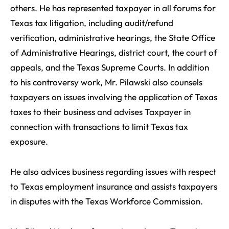
others. He has represented taxpayer in all forums for
Texas tax litigation, including audit/refund
verification, administrative hearings, the State Office
of Administrative Hearings, district court, the court of
appeals, and the Texas Supreme Courts. In addition
to his controversy work, Mr. Pilawski also counsels
taxpayers on issues involving the application of Texas
taxes to their business and advises Taxpayer in
connection with transactions to limit Texas tax
exposure.
He also advices business regarding issues with respect
to Texas employment insurance and assists taxpayers
in disputes with the Texas Workforce Commission.