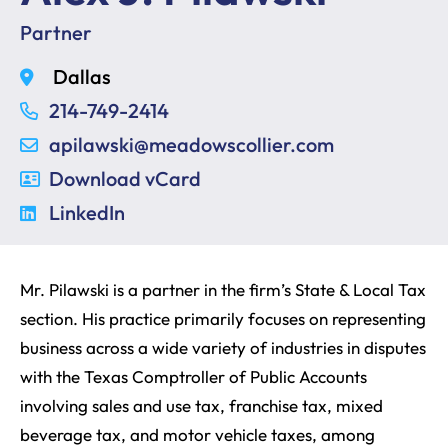
Partner
Dallas
214-749-2414
apilawski@meadowscollier.com
Download vCard
LinkedIn
Mr. Pilawski is a partner in the firm’s State & Local Tax
section. His practice primarily focuses on representing
business across a wide variety of industries in disputes
with the Texas Comptroller of Public Accounts
involving sales and use tax, franchise tax, mixed
beverage tax, and motor vehicle taxes, among