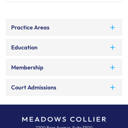
Practice Areas
Education
Membership
Court Admissions
Meadows, Collier, Reed, Cousins,
2200 Ross Avenue, Suite 3300