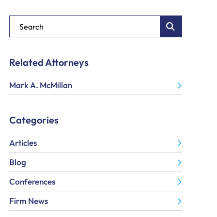
Blog Search
Related Attorneys
Mark A. McMillan
Categories
Articles
Blog
Conferences
Firm News