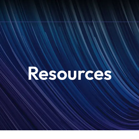
Resources