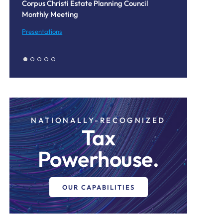
us Christi Estate Planning Council
Data Centers in the C
hly Meeting
Texas Legislature an
Audits
entations
Blog
NATIONALLY-RECOGNIZED
Tax
Powerhouse.
OUR CAPABILITIES