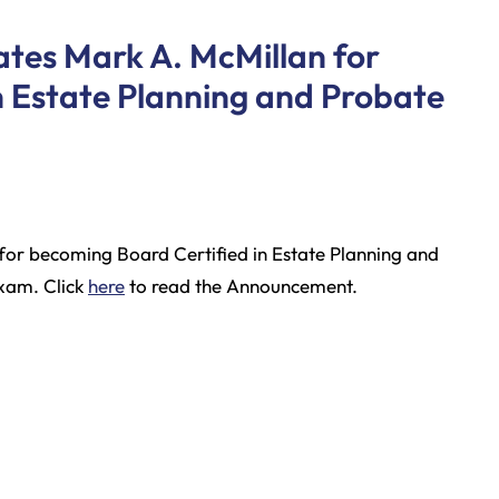
tes Mark A. McMillan for
n Estate Planning and Probate
for becoming Board Certified in Estate Planning and
exam. Click
here
to read the Announcement.