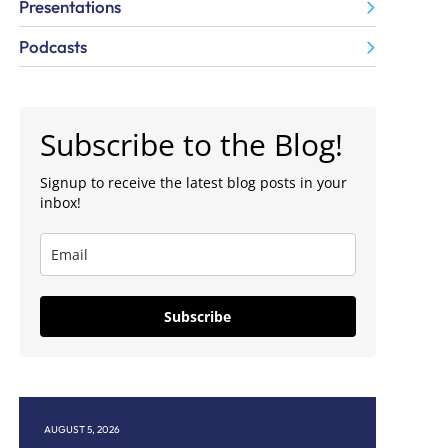
Presentations
Podcasts
Subscribe to the Blog!
Signup to receive the latest blog posts in your
inbox!
Subscribe
T 5, 2026
JULY 30, 2026