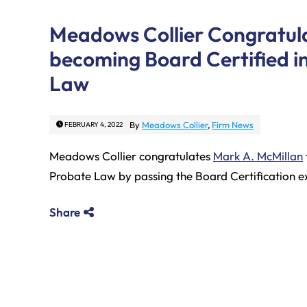
Meadows Collier Congratula
becoming Board Certified i
Law
By
Meadows Collier
,
Firm News
FEBRUARY 4, 2022
Meadows Collier congratulates
Mark A. McMillan
Probate Law by passing the Board Certification 
Share