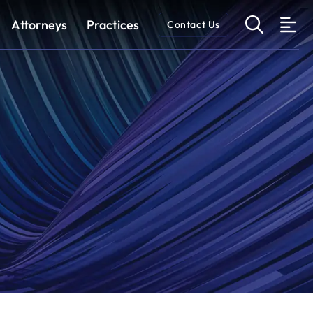
OPEN 
Attorneys
Practices
Contact Us
O