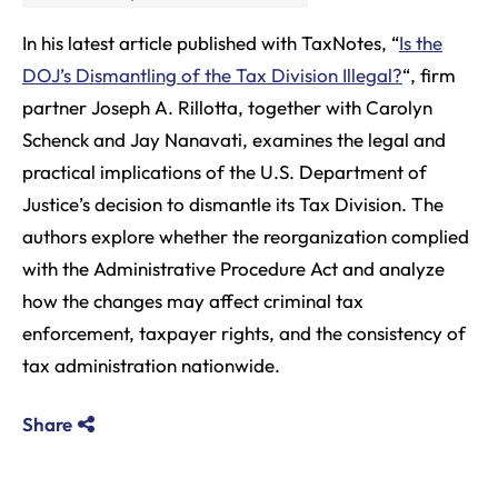
In his latest article published with TaxNotes, “
Is the
DOJ’s Dismantling of the Tax Division Illegal?
“, firm
partner Joseph A. Rillotta, together with Carolyn
Schenck and Jay Nanavati, examines the legal and
practical implications of the U.S. Department of
Justice’s decision to dismantle its Tax Division. The
authors explore whether the reorganization complied
with the Administrative Procedure Act and analyze
how the changes may affect criminal tax
enforcement, taxpayer rights, and the consistency of
tax administration nationwide.
Share