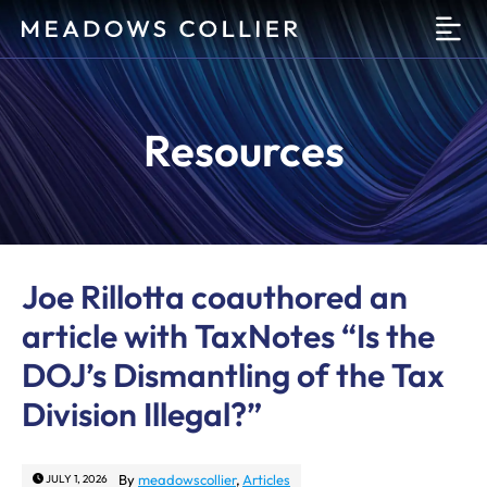
O
Resources
Joe Rillotta coauthored an
article with TaxNotes “Is the
DOJ’s Dismantling of the Tax
Division Illegal?”
By
meadowscollier
,
Articles
JULY 1, 2026