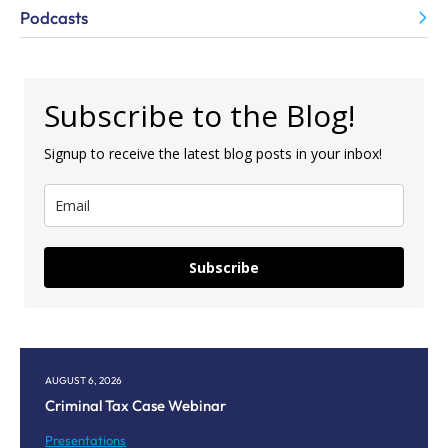
Podcasts
Subscribe to the Blog!
Signup to receive the latest blog posts in your inbox!
Subscribe
AUGUST 6, 2026
AU
Criminal Tax Case Webinar
Co
M
Presentations