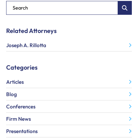
Blog Search
Related Attorneys
Joseph A. Rillotta
Categories
Articles
Blog
Conferences
Firm News
Presentations