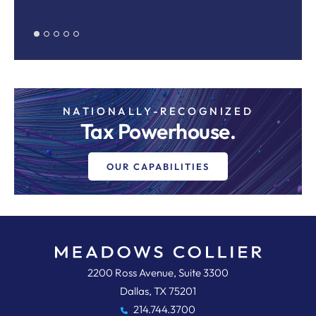
Pr
NATIONALLY-RECOGNIZED
Tax Powerhouse.
OUR CAPABILITIES
Meadows, Collier, Reed, Cousins,
2200 Ross Avenue, Suite 3300
Dallas
,
TX
75201
214.744.3700