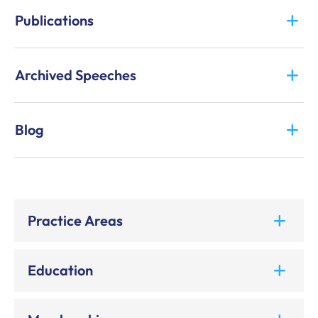
Publications
Archived Speeches
Blog
Practice Areas
Education