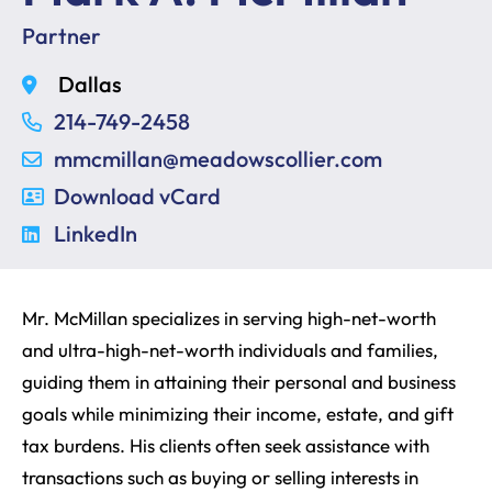
Partner
Dallas
214-749-2458
mmcmillan@meadowscollier.com
Download vCard
LinkedIn
Mr. McMillan specializes in serving high-net-worth
and ultra-high-net-worth individuals and families,
guiding them in attaining their personal and business
goals while minimizing their income, estate, and gift
tax burdens. His clients often seek assistance with
transactions such as buying or selling interests in