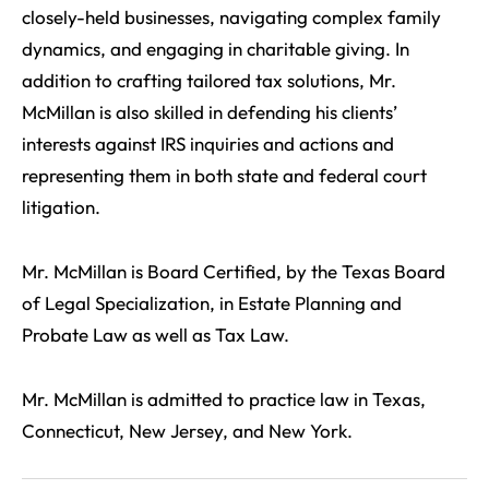
closely-held businesses, navigating complex family
dynamics, and engaging in charitable giving. In
addition to crafting tailored tax solutions, Mr.
McMillan is also skilled in defending his clients’
interests against IRS inquiries and actions and
representing them in both state and federal court
litigation.
Mr. McMillan is Board Certified, by the Texas Board
of Legal Specialization, in Estate Planning and
Probate Law as well as Tax Law.
Mr. McMillan is admitted to practice law in Texas,
Connecticut, New Jersey, and New York.