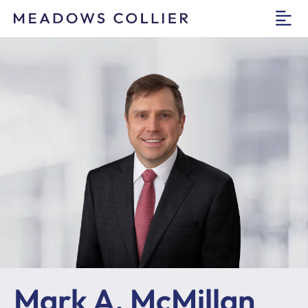
O
Mark A. McMillan