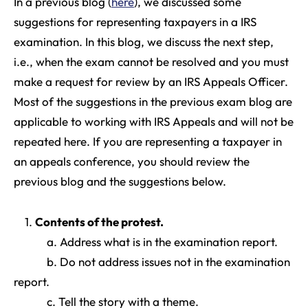
In a previous blog (
here
), we discussed some
suggestions for representing taxpayers in a IRS
examination. In this blog, we discuss the next step,
i.e., when the exam cannot be resolved and you must
make a request for review by an IRS Appeals Officer.
Most of the suggestions in the previous exam blog are
applicable to working with IRS Appeals and will not be
repeated here. If you are representing a taxpayer in
an appeals conference, you should review the
previous blog and the suggestions below.
1.
Contents of the protest
.
a. Address what is in the examination report.
b. Do not address issues not in the examination
report.
c. Tell the story with a theme.