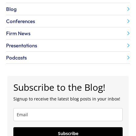
Blog
Conferences
Firm News
Presentations
Podcasts
Subscribe to the Blog!
Signup to receive the latest blog posts in your inbox!
Subscribe