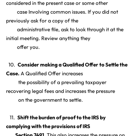
considered in the present case or some other
case Involving common issues. If you did not
previously ask for a copy of the
administrative file, ask to look through it at the
initial meeting. Review anything they
offer you.
10.
Consider making a Qualified Offer to Settle the
Case
.
A Qualified Offer increases
the possibility of a prevailing taxpayer
recovering legal fees and increases the pressure
on the government to settle.
11.
Shift the burden of proof to the IRS by
complying with the provisions of IRS
Section 7491
.
This also increases the pressure on