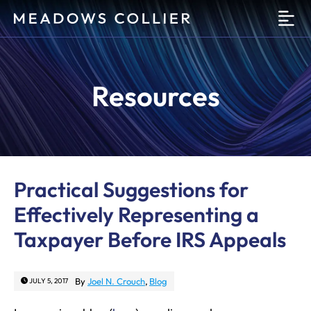
O
Resources
Practical Suggestions for
Effectively Representing a
Taxpayer Before IRS Appeals
By
Joel N. Crouch
,
Blog
JULY 5, 2017