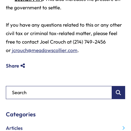
the government to settle.
If you have any questions related to this or any other
civil tax or criminal tax-related matter, please feel
free to contact Joel Crouch at (214) 749-2456
or
jcrouch@meadowscollier.com
.
Share
Blog Search
Categories
Articles