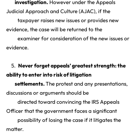
investigation
.
However under the Appeals
Judicial Approach and Culture (AJAC), if the
taxpayer raises new issues or provides new
evidence, the case will be returned to the
examiner for consideration of the new issues or
evidence.
5.
Never forget appeals’ greatest strength: the
ability to enter into risk of litigation
settlements
.
The protest and any presentations,
discussions or arguments should be
directed toward convincing the IRS Appeals
Officer that the government faces a significant
possibility of losing the case if it litigates the
matter.