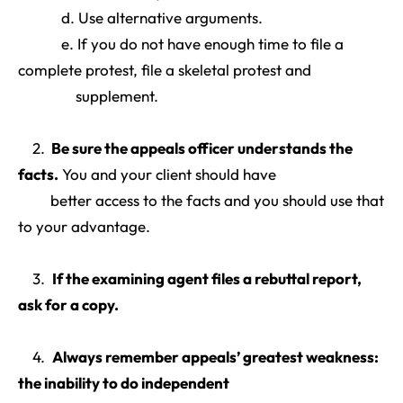
d. Use alternative arguments.
e. If you do not have enough time to file a
complete protest, file a skeletal protest and
supplement.
2.
Be sure the appeals officer understands the
facts
.
You and your client should have
better access to the facts and you should use that
to your advantage.
3.
If the examining agent files a rebuttal report,
ask for a copy
.
4.
Always remember appeals’ greatest weakness:
the inability to do independent