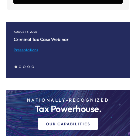
AUGUST 6, 2026
AUGUST
Criminal Tax Case Webinar
Corpu
Meet
Presentations
Prese
NATIONALLY-RECOGNIZED
Tax Powerhouse.
OUR CAPABILITIES