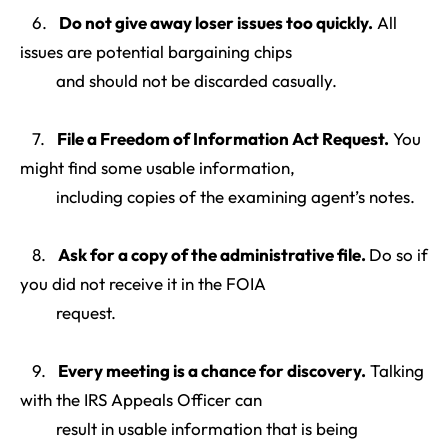
6.
Do not give away loser issues too quickly
.
All
issues are potential bargaining chips
and should not be discarded casually.
7.
File a Freedom of Information Act Request
.
You
might find some usable information,
including copies of the examining agent’s notes.
8.
Ask for a copy of the administrative file
.
Do so if
you did not receive it in the FOIA
request.
9.
Every meeting is a chance for discovery
.
Talking
with the IRS Appeals Officer can
result in usable information that is being