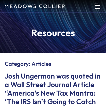
O
Resources
Category: Articles
Josh Ungerman was quoted in
a Wall Street Journal Article
“America’s New Tax Mantra:
‘The IRS Isn’t Going to Catch