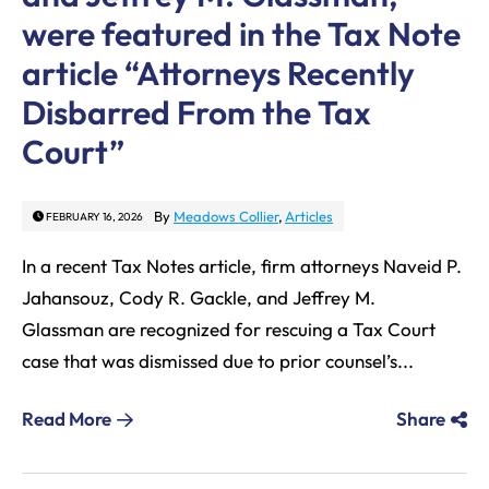
were featured in the Tax Note
article “Attorneys Recently
Disbarred From the Tax
Court”
By
Meadows Collier
,
Articles
FEBRUARY 16, 2026
In a recent Tax Notes article, firm attorneys Naveid P.
Jahansouz, Cody R. Gackle, and Jeffrey M.
Glassman are recognized for rescuing a Tax Court
case that was dismissed due to prior counsel’s...
Read More
Share