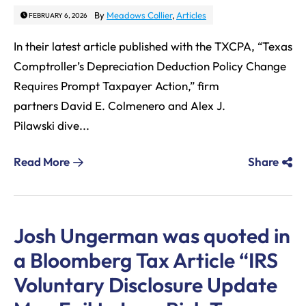
By
Meadows Collier
,
Articles
FEBRUARY 6, 2026
In their latest article published with the TXCPA, “Texas
Comptroller’s Depreciation Deduction Policy Change
Requires Prompt Taxpayer Action,” firm
partners David E. Colmenero and Alex J.
Pilawski dive...
Read More
Share
Josh Ungerman was quoted in
a Bloomberg Tax Article “IRS
Voluntary Disclosure Update