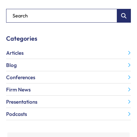
Blog Search
Categories
Articles
Blog
Conferences
Firm News
Presentations
Podcasts