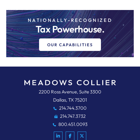
NATIONALLY-RECOGNIZED
Tax Powerhouse.
OUR CAPABILITIES
Meadows, Collier, Reed, Cousins,
2200 Ross Avenue, Suite 3300
Dallas
,
TX
75201
214.744.3700
214.747.3732
800.451.0093