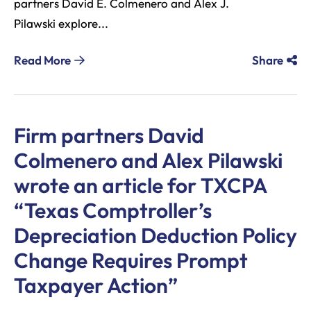
partners David E. Colmenero and Alex J.
Pilawski explore...
Read More
Share
Firm partners David
Colmenero and Alex Pilawski
wrote an article for TXCPA
“Texas Comptroller’s
Depreciation Deduction Policy
Change Requires Prompt
Taxpayer Action”