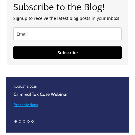
Subscribe to the Blog!
Signup to receive the latest blog posts in your inbox!
Subscribe
6, 2026
AUGUST 5, 2026
nal Tax Case Webinar
Corpus Christi
Meeting
tations
Presentations