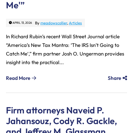
Me'”
By
meadowscollier
,
Articles
APRIL 13, 2026
In Richard Rubin’s recent Wall Street Journal article
“America’s New Tax Mantra: ‘The IRS Isn’t Going to
Catch Me‘,” firm partner Josh O. Ungerman provides
insight into the practical...
Read More
Share
Firm attorneys Naveid P.
Jahansouz, Cody R. Gackle,
and Jeffrey M. Glassman,