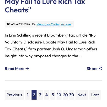
May Fail to Lure Rich Tax
Cheats”
By
Meadows Collier
,
Articles
JANUARY 21, 2026
In Erin Schilling’s recent Bloomberg Tax article “IRS
Voluntary Disclosure Update May Fail to Lure Rich
Tax Cheats,” firm partner Josh O. Ungerman offers
insight into why proposed changes to the...
Read More
Share
Previous
1
2
3
4
5
10
20
30
Next
Last