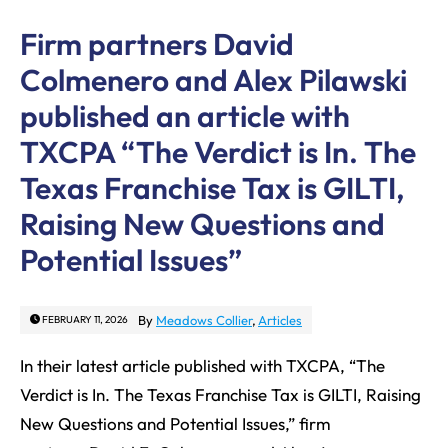
Firm partners David
Colmenero and Alex Pilawski
published an article with
TXCPA “The Verdict is In. The
Texas Franchise Tax is GILTI,
Raising New Questions and
Potential Issues”
By
Meadows Collier
,
Articles
FEBRUARY 11, 2026
In their latest article published with TXCPA, “The
Verdict is In. The Texas Franchise Tax is GILTI, Raising
New Questions and Potential Issues,” firm