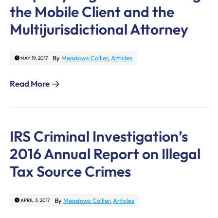
the Mobile Client and the
Multijurisdictional Attorney
By
Meadows Collier
,
Articles
MAY 19, 2017
Read More
IRS Criminal Investigation’s
2016 Annual Report on Illegal
Tax Source Crimes
By
Meadows Collier
,
Articles
APRIL 3, 2017