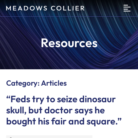
O
Resources
Category: Articles
“Feds try to seize dinosaur
skull, but doctor says he
bought his fair and square.”