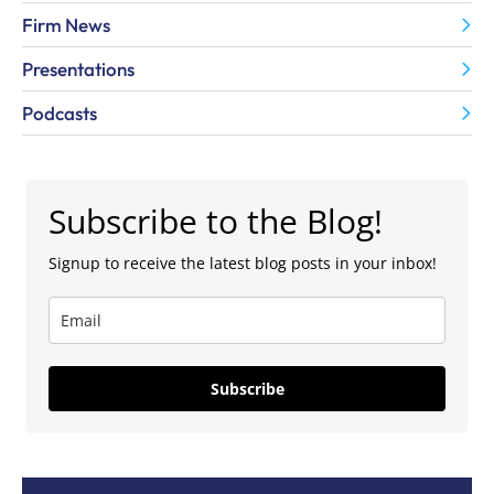
Firm News
Presentations
Podcasts
Subscribe to the Blog!
Signup to receive the latest blog posts in your inbox!
Subscribe