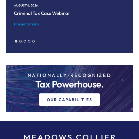
AUGUST 6, 2026
AU
Criminal Tax Case Webinar
Co
M
Presentations
Pr
NATIONALLY-RECOGNIZED
Tax Powerhouse.
OUR CAPABILITIES