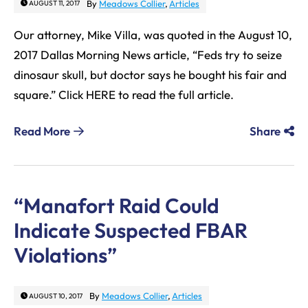
By
Meadows Collier
,
Articles
AUGUST 11, 2017
Our attorney, Mike Villa, was quoted in the August 10,
2017 Dallas Morning News article, “Feds try to seize
dinosaur skull, but doctor says he bought his fair and
square.” Click HERE to read the full article.
Read More
Share
“Manafort Raid Could
Indicate Suspected FBAR
Violations”
By
Meadows Collier
,
Articles
AUGUST 10, 2017