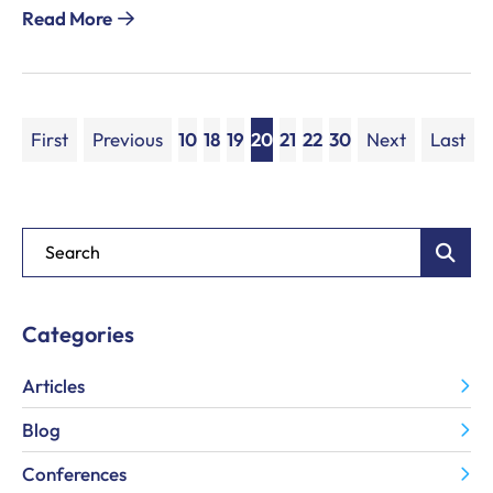
Read More
First
Previous
10
18
19
20
21
22
30
Next
Last
Blog Search
Categories
Articles
Blog
Conferences