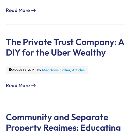
Read More
The Private Trust Company: A
DIY for the Uber Wealthy
By
Meadows Collier
,
Articles
AUGUST 8, 2017
Read More
Community and Separate
Property Regimes: Educating