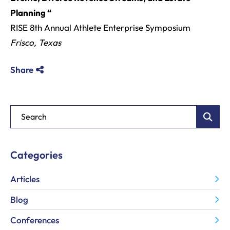
Planning “
RISE 8th Annual Athlete Enterprise Symposium
Frisco, Texas
Share
Blog Search
Categories
Articles
Blog
Conferences