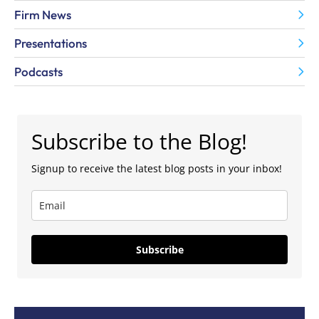
Firm News
Presentations
Podcasts
Subscribe to the Blog!
Signup to receive the latest blog posts in your inbox!
Subscribe