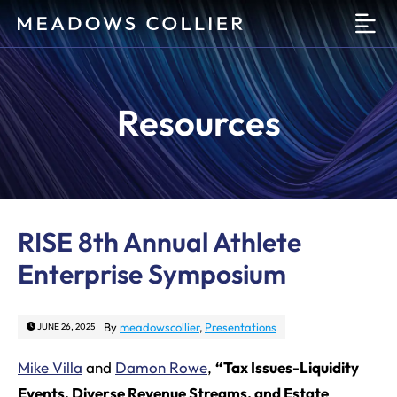
O
Resources
RISE 8th Annual Athlete
Enterprise Symposium
By
meadowscollier
,
Presentations
JUNE 26, 2025
Mike Villa
and
Damon Rowe
,
“Tax Issues-Liquidity
Events, Diverse Revenue Streams, and Estate