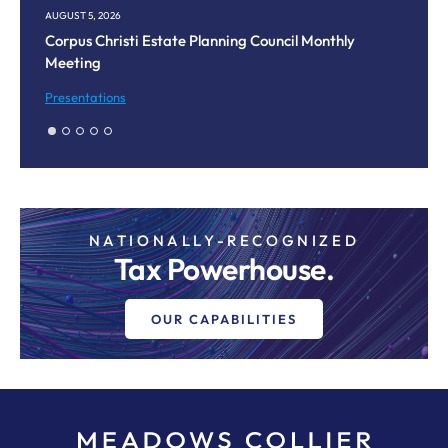
AUGUST 5, 2026
JU
Corpus Christi Estate Planning Council Monthly
Da
Meeting
Le
Presentations
Bl
NATIONALLY-RECOGNIZED
Tax Powerhouse.
OUR CAPABILITIES