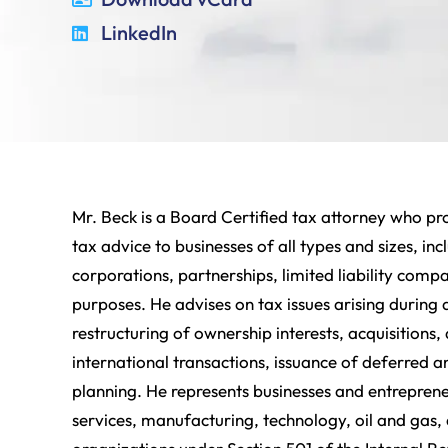
LinkedIn
Mr. Beck is a Board Certified tax attorney who pr
tax advice to businesses of all types and sizes, i
corporations, partnerships, limited liability comp
purposes. He advises on tax issues arising during 
restructuring of ownership interests, acquisitions, 
international transactions, issuance of deferred 
planning. He represents businesses and entrepreneu
services, manufacturing, technology, oil and gas,