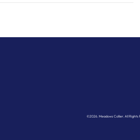
LP
©2026.
Meadows Collier
. All Right