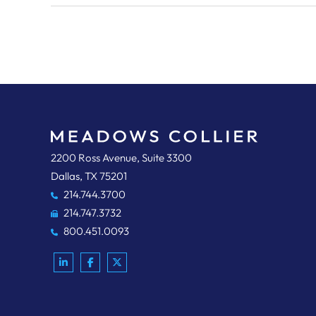
Meadows, Collier, Reed, Cousins, Crouch & Ungerman, L
2200 Ross Avenue, Suite 3300
Dallas
,
TX
75201
214.744.3700
214.747.3732
800.451.0093