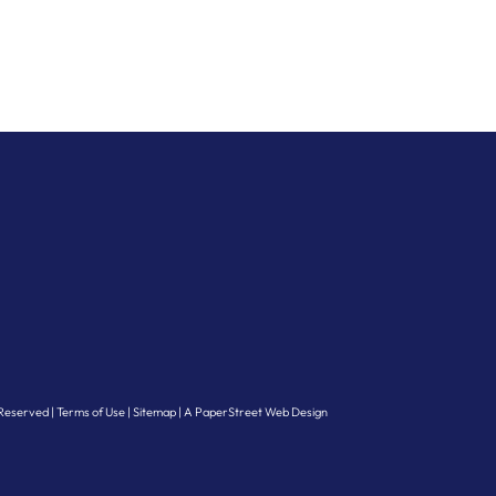
s Reserved
Terms of Use
Sitemap
A PaperStreet Web Design