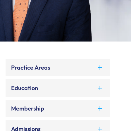
Practice Areas
Education
Membership
Admissions