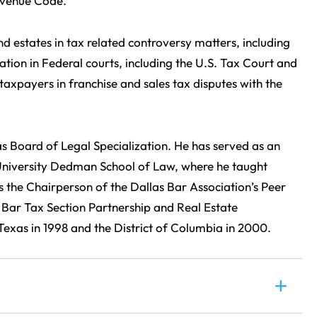
Revenue Code.
nd estates in tax related controversy matters, including
ation in Federal courts, including the U.S. Tax Court and
 taxpayers in franchise and sales tax disputes with the
as Board of Legal Specialization. He has served as an
 University Dedman School of Law, where he taught
 the Chairperson of the Dallas Bar Association’s Peer
Bar Tax Section Partnership and Real Estate
exas in 1998 and the District of Columbia in 2000.