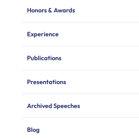
Honors & Awards
Experience
Publications
Presentations
Archived Speeches
Blog