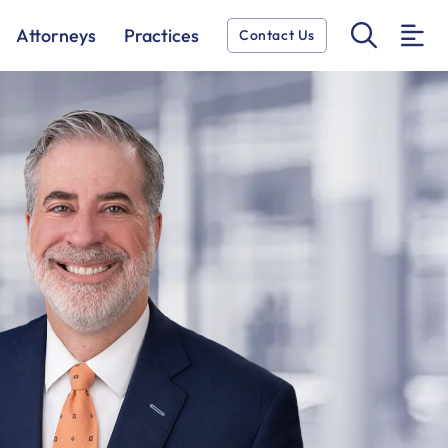
OPEN 
Attorneys
Practices
Contact Us
O