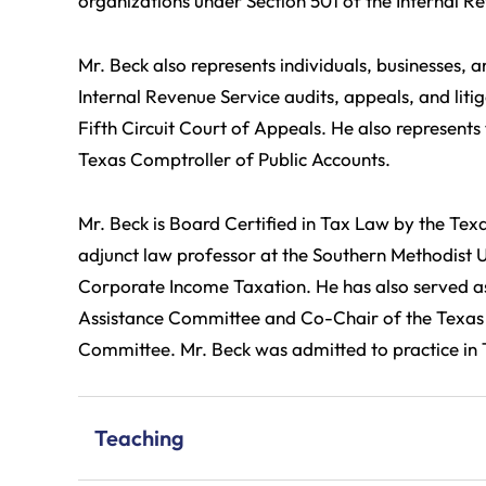
organizations under Section 501 of the Internal 
Mr. Beck also represents individuals, businesses, a
Internal Revenue Service audits, appeals, and litig
Fifth Circuit Court of Appeals. He also represents
Texas Comptroller of Public Accounts.
Mr. Beck is Board Certified in Tax Law by the Tex
adjunct law professor at the Southern Methodist
Corporate Income Taxation. He has also served as
Assistance Committee and Co-Chair of the Texas 
Committee. Mr. Beck was admitted to practice in T
Teaching