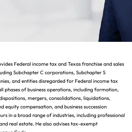
ovides Federal income tax and Texas franchise and sales
ncluding Subchapter C corporations, Subchapter S
anies, and entities disregarded for Federal income tax
all phases of business operations, including formation,
dispositions, mergers, consolidations, liquidations,
and equity compensation, and business succession
rs in a broad range of industries, including professional
 and real estate. He also advises tax-exempt