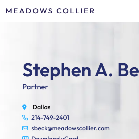
Stephen A. B
Partner
Dallas
214-749-2401
sbeck@meadowscollier.com
Download vCard