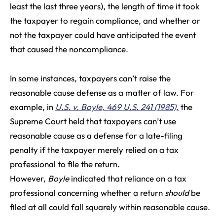
least the last three years), the length of time it took
the taxpayer to regain compliance, and whether or
not the taxpayer could have anticipated the event
that caused the noncompliance.
In some instances, taxpayers can’t raise the
reasonable cause defense as a matter of law. For
example, in
U.S. v. Boyle, 469 U.S. 241 (1985),
the
Supreme Court held that taxpayers can’t use
reasonable cause as a defense for a late-filing
penalty if the taxpayer merely relied on a tax
professional to file the return.
However,
Boyle
indicated that reliance on a tax
professional concerning whether a return
should
be
filed at all could fall squarely within reasonable cause.