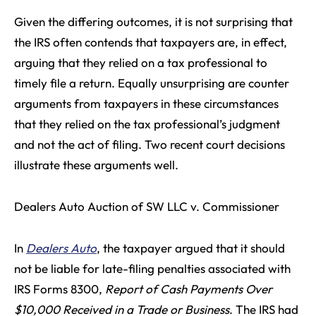
Given the differing outcomes, it is not surprising that
the IRS often contends that taxpayers are, in effect,
arguing that they relied on a tax professional to
timely file a return. Equally unsurprising are counter
arguments from taxpayers in these circumstances
that they relied on the tax professional’s judgment
and not the act of filing. Two recent court decisions
illustrate these arguments well.
Dealers Auto Auction of SW LLC v. Commissioner
In
Dealers Auto
, the taxpayer argued that it should
not be liable for late-filing penalties associated with
IRS Forms 8300,
Report of Cash Payments Over
$10,000 Received in a Trade or Business
. The IRS had