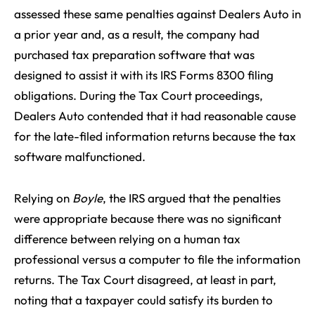
assessed these same penalties against Dealers Auto in
a prior year and, as a result, the company had
purchased tax preparation software that was
designed to assist it with its IRS Forms 8300 filing
obligations. During the Tax Court proceedings,
Dealers Auto contended that it had reasonable cause
for the late-filed information returns because the tax
software malfunctioned.
Relying on
Boyle
, the IRS argued that the penalties
were appropriate because there was no significant
difference between relying on a human tax
professional versus a computer to file the information
returns. The Tax Court disagreed, at least in part,
noting that a taxpayer could satisfy its burden to