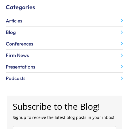
Categories
Articles
Blog
Conferences
Firm News
Presentations
Podcasts
Subscribe to the Blog!
Signup to receive the latest blog posts in your inbox!