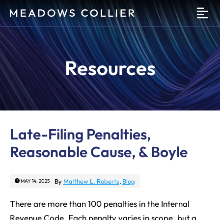
O
Resources
Late-Filing Penalties,
Reasonable Cause, & Boyle
By
Matthew L. Roberts
,
Blog
MAY 14, 2025
There are more than 100 penalties in the Internal
Revenue Code. Each penalty varies in scope, but a