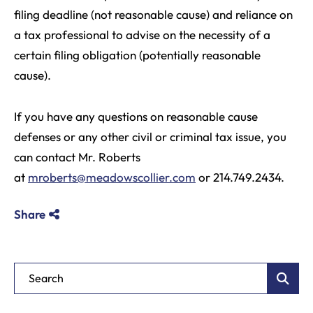
filing deadline (not reasonable cause) and reliance on
a tax professional to advise on the necessity of a
certain filing obligation (potentially reasonable
cause).
If you have any questions on reasonable cause
defenses or any other civil or criminal tax issue, you
can contact Mr. Roberts
at
mroberts@meadowscollier.com
or 214.749.2434.
Share
Blog Search