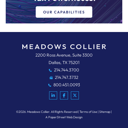
OUR CAPABILITIES
Meadows, Collier, Reed, Cousins,
2200 Ross Avenue, Suite 3300
Dallas
,
TX
75201
214.744.3700
214.747.3732
800.451.0093
©2026.
Meadows Collier
. All Rights Reserved
Terms of Use
Sitemap
A PaperStreet Web Design