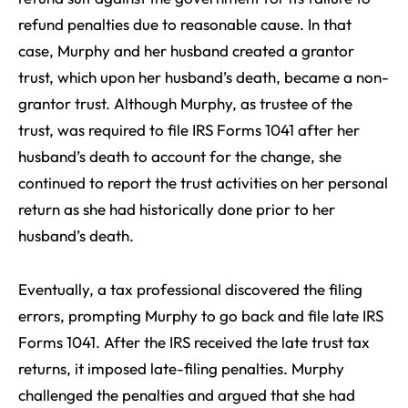
refund penalties due to reasonable cause. In that
case, Murphy and her husband created a grantor
trust, which upon her husband’s death, became a non-
grantor trust. Although Murphy, as trustee of the
trust, was required to file IRS Forms 1041 after her
husband’s death to account for the change, she
continued to report the trust activities on her personal
return as she had historically done prior to her
husband’s death.
Eventually, a tax professional discovered the filing
errors, prompting Murphy to go back and file late IRS
Forms 1041. After the IRS received the late trust tax
returns, it imposed late-filing penalties. Murphy
challenged the penalties and argued that she had