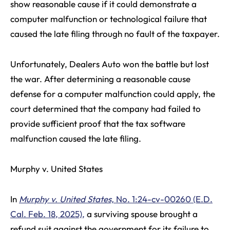
show reasonable cause if it could demonstrate a
computer malfunction or technological failure that
caused the late filing through no fault of the taxpayer.
Unfortunately, Dealers Auto won the battle but lost
the war. After determining a reasonable cause
defense for a computer malfunction could apply, the
court determined that the company had failed to
provide sufficient proof that the tax software
malfunction caused the late filing.
Murphy v. United States
In
Murphy v. United States,
No. 1:24-cv-00260 (E.D.
Cal. Feb. 18, 2025),
a surviving spouse brought a
refund suit against the government for its failure to