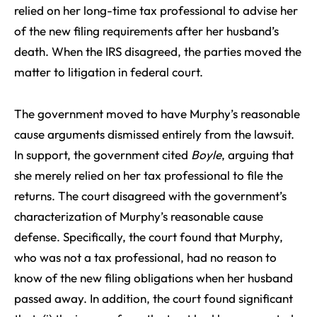
relied on her long-time tax professional to advise her
of the new filing requirements after her husband’s
death. When the IRS disagreed, the parties moved the
matter to litigation in federal court.
The government moved to have Murphy’s reasonable
cause arguments dismissed entirely from the lawsuit.
In support, the government cited
Boyle
, arguing that
she merely relied on her tax professional to file the
returns. The court disagreed with the government’s
characterization of Murphy’s reasonable cause
defense. Specifically, the court found that Murphy,
who was not a tax professional, had no reason to
know of the new filing obligations when her husband
passed away. In addition, the court found significant