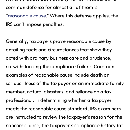
common defense for almost all of them is
“
reasonable cause
.” Where this defense applies, the
IRS can’t impose penalties.
Generally, taxpayers prove reasonable cause by
detailing facts and circumstances that show they
acted with ordinary business care and prudence,
notwithstanding the compliance failure. Common
examples of reasonable cause include death or
serious illness of the taxpayer or an immediate family
member, natural disasters, and reliance on a tax
professional. In determining whether a taxpayer
meets the reasonable cause standard, IRS examiners
are instructed to review the taxpayer’s reason for the
noncompliance, the taxpayer’s compliance history (at