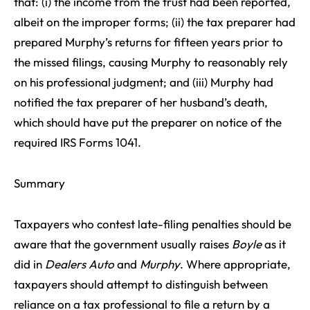
that: (i) the income from the trust had been reported,
albeit on the improper forms; (ii) the tax preparer had
prepared Murphy’s returns for fifteen years prior to
the missed filings, causing Murphy to reasonably rely
on his professional judgment; and (iii) Murphy had
notified the tax preparer of her husband’s death,
which should have put the preparer on notice of the
required IRS Forms 1041.
Summary
Taxpayers who contest late-filing penalties should be
aware that the government usually raises
Boyle
as it
did in
Dealers Auto
and
Murphy
. Where appropriate,
taxpayers should attempt to distinguish between
reliance on a tax professional to file a return by a