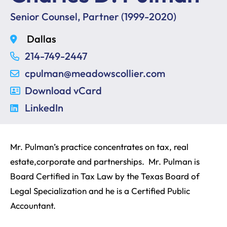
Senior Counsel, Partner (1999-2020)
Dallas
214-749-2447
cpulman@meadowscollier.com
Download vCard
LinkedIn
Mr. Pulman’s practice concentrates on tax, real
estate,corporate and partnerships. Mr. Pulman is
Board Certified in Tax Law by the Texas Board of
Legal Specialization and he is a Certified Public
Accountant.