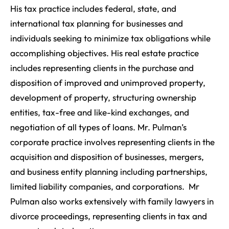
His tax practice includes federal, state, and
international tax planning for businesses and
individuals seeking to minimize tax obligations while
accomplishing objectives. His real estate practice
includes representing clients in the purchase and
disposition of improved and unimproved property,
development of property, structuring ownership
entities, tax-free and like-kind exchanges, and
negotiation of all types of loans. Mr. Pulman’s
corporate practice involves representing clients in the
acquisition and disposition of businesses, mergers,
and business entity planning including partnerships,
limited liability companies, and corporations. Mr
Pulman also works extensively with family lawyers in
divorce proceedings, representing clients in tax and