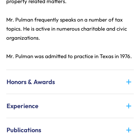
property related matters.
Mr. Pulman frequently speaks on a number of tax
topics. He is active in numerous charitable and civic
organizations.
Mr. Pulman was admitted to practice in Texas in 1976.
Honors & Awards
Experience
Publications