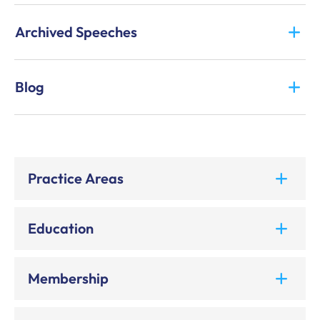
Archived Speeches
Blog
Practice Areas
Education
Membership