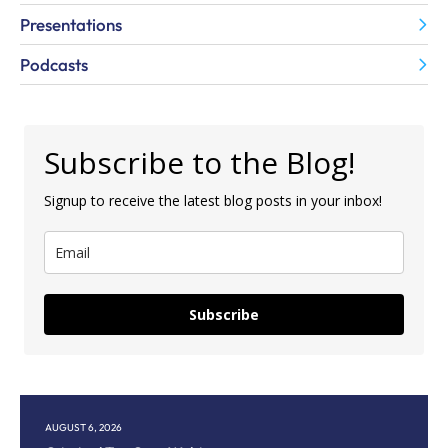
Presentations
Podcasts
Subscribe to the Blog!
Signup to receive the latest blog posts in your inbox!
Subscribe
AUGUST 6, 2026
AU