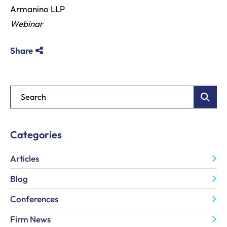
Armanino LLP
Webinar
Share
Blog Search
Categories
Articles
Blog
Conferences
Firm News