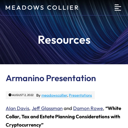
O
Resources
Armanino Presentation
By
meadowscollier
,
Presentations
AUGUST 2, 2022
Alan Davis
,
Jeff Glassman
and
Damon Rowe
,
“White
Collar, Tax and Estate Planning Considerations with
Cryptocurrency”