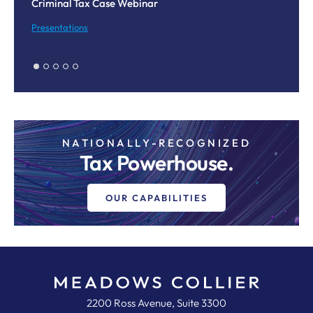
Criminal Tax Case Webinar
Co
M
Presentations
Pr
NATIONALLY-RECOGNIZED
Tax Powerhouse.
OUR CAPABILITIES
Meadows, Collier, Reed, Cousins,
2200 Ross Avenue, Suite 3300