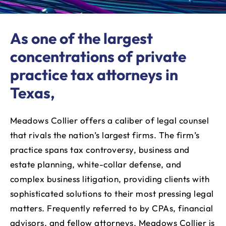
As one of the largest
concentrations of private
practice tax attorneys in
Texas,
Meadows Collier offers a caliber of legal counsel
that rivals the nation’s largest firms. The firm’s
practice spans tax controversy, business and
estate planning, white-collar defense, and
complex business litigation, providing clients with
sophisticated solutions to their most pressing legal
matters. Frequently referred to by CPAs, financial
advisors, and fellow attorneys, Meadows Collier is