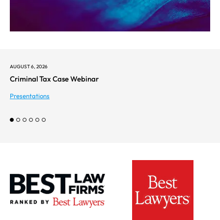
AUGUST 6, 2026
Criminal Tax Case Webinar
Presentations