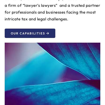
a firm of “lawyer’s lawyers” and a trusted partner
for professionals and businesses facing the most
intricate tax and legal challenges.
OUR CAPABILITIES