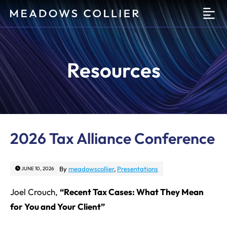
O
Resources
2026 Tax Alliance Conference
By
meadowscollier
,
Presentations
JUNE 10, 2026
Joel Crouch,
“Recent Tax Cases: What They Mean
for You and Your Client”