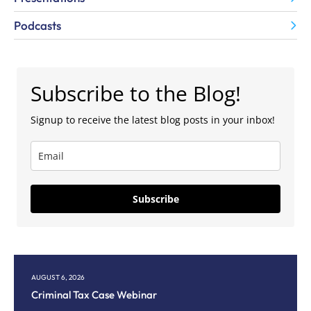
Podcasts
Subscribe to the Blog!
Signup to receive the latest blog posts in your inbox!
Subscribe
AUGUST 6, 2026
AU
Criminal Tax Case Webinar
Co
M