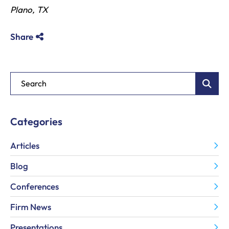
Plano, TX
Share
Blog Search
Categories
Articles
Blog
Conferences
Firm News
Presentations