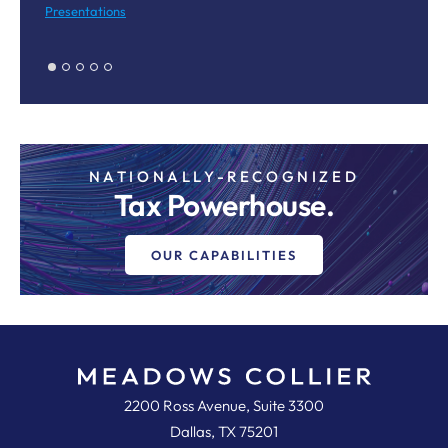
Presentations
Pr
NATIONALLY-RECOGNIZED
Tax Powerhouse.
OUR CAPABILITIES
Meadows, Collier, Reed, Cousins,
2200 Ross Avenue, Suite 3300
Dallas
,
TX
75201